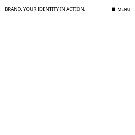
BRAND, YOUR IDENTITY IN ACTION.
MENU