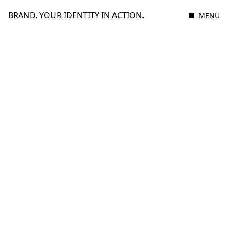
BRAND, YOUR IDENTITY IN ACTION.
MENU
Filter
Cupra
MOBILITY & HOSPITALITY
THE IMPULSE OF A NEW GENERATION