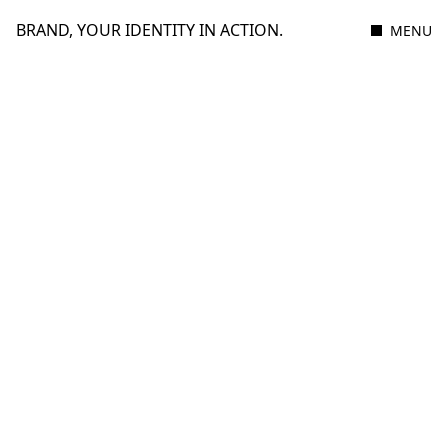
BRAND, YOUR IDENTITY IN ACTION.
MENU