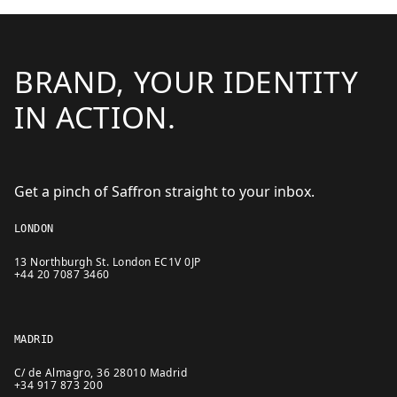
BRAND, YOUR IDENTITY
IN ACTION.
Get a pinch of Saffron straight to your inbox.
LONDON
13 Northburgh St. London EC1V 0JP
+44 20 7087 3460
MADRID
C/ de Almagro, 36 28010 Madrid
+34 917 873 200