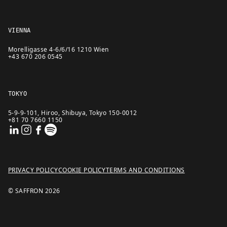
VIENNA
Morelligasse 4-6/6/16 1210 Wien
+43 670 206 0545
TOKYO
5-9-9-101, Hiroo, Shibuya, Tokyo 150-0012
+81 70 7660 1150
PRIVACY POLICY
COOKIE POLICY
TERMS AND CONDITIONS
© SAFFRON
2026