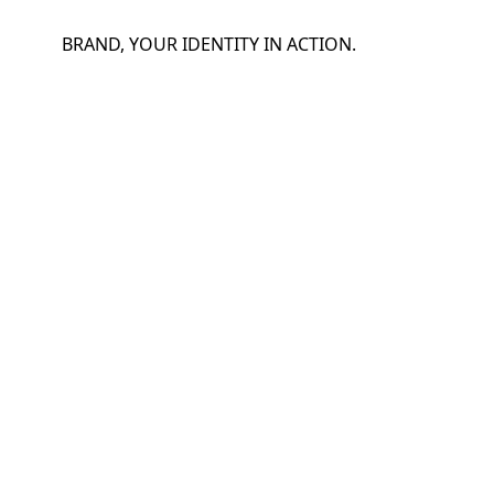
BRAND, YOUR IDENTITY IN ACTION.
NEWS