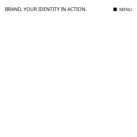
BRAND, YOUR IDENTITY IN ACTION.
MENU
11 JANUARY 2021
3 MIN READ