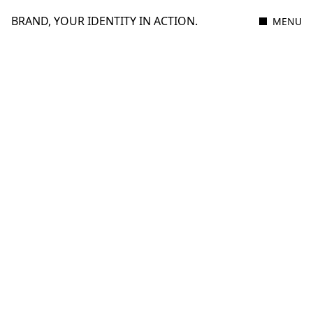
BRAND, YOUR IDENTITY IN ACTION.
MENU
15 JULY 2025
2 MIN READ