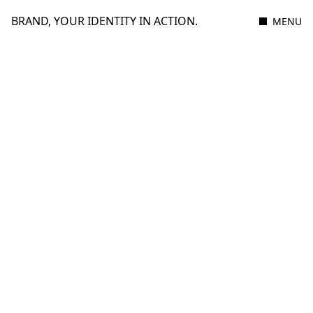
BRAND, YOUR IDENTITY IN ACTION.
MENU