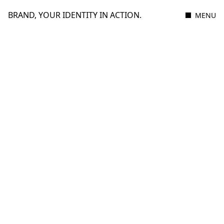
BRAND, YOUR IDENTITY IN ACTION.
MENU
2 MAY 2023
1 MIN READ